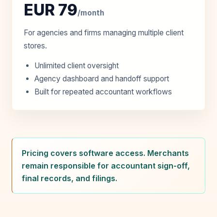
EUR 79
/month
For agencies and firms managing multiple client
stores.
Unlimited client oversight
Agency dashboard and handoff support
Built for repeated accountant workflows
Pricing covers software access. Merchants
remain responsible for accountant sign-off,
final records, and filings.