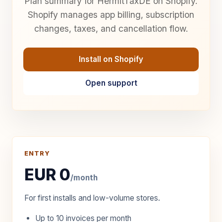
Plan summary for HermitTaxDE on Shopify.
Shopify manages app billing, subscription
changes, taxes, and cancellation flow.
Install on Shopify
Open support
ENTRY
EUR 0
/month
For first installs and low-volume stores.
Up to 10 invoices per month