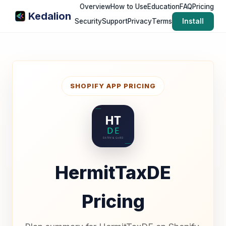
Overview
How to Use
Education
FAQ
Pricing
Kedalion
Security
Support
Privacy
Terms
Install
SHOPIFY APP PRICING
HermitTaxDE
Pricing