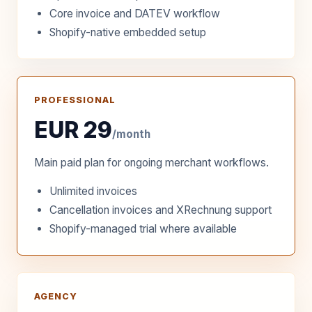
Core invoice and DATEV workflow
Shopify-native embedded setup
PROFESSIONAL
EUR 29
/month
Main paid plan for ongoing merchant workflows.
Unlimited invoices
Cancellation invoices and XRechnung support
Shopify-managed trial where available
AGENCY