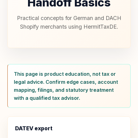
Handoff Basics
Practical concepts for German and DACH
Shopify merchants using HermitTaxDE.
This page is product education, not tax or
legal advice. Confirm edge cases, account
mapping, filings, and statutory treatment
with a qualified tax advisor.
DATEV export