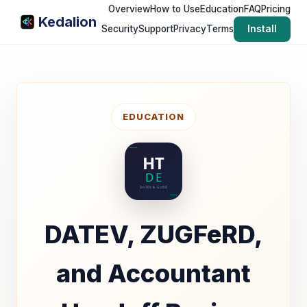
Overview
How to Use
Education
FAQ
Pricing
Kedalion
Security
Support
Privacy
Terms
Install
EDUCATION
DATEV, ZUGFeRD,
and Accountant