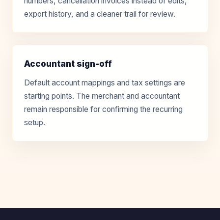
numbers, cancellation invoices instead of edits,
export history, and a cleaner trail for review.
Accountant sign-off
Default account mappings and tax settings are
starting points. The merchant and accountant
remain responsible for confirming the recurring
setup.