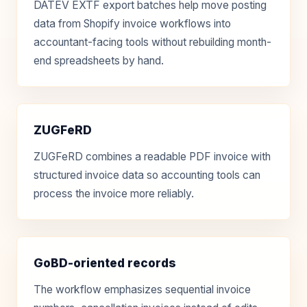
DATEV EXTF export batches help move posting
data from Shopify invoice workflows into
accountant-facing tools without rebuilding month-
end spreadsheets by hand.
ZUGFeRD
ZUGFeRD combines a readable PDF invoice with
structured invoice data so accounting tools can
process the invoice more reliably.
GoBD-oriented records
The workflow emphasizes sequential invoice