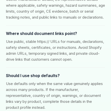
where applicable, safety warnings, hazard summaries, age
limits, country of origin, CE evidence, batch or serial
tracking notes, and public links to manuals or declarations.
Where should document links point?
Use public, stable https:// URLs for manuals, declarations,
safety sheets, certificates, or instructions. Avoid Shopify
admin URLs, temporary signed links, and private cloud-
drive links that customers cannot open.
Should I use shop defaults?
Use defaults only when the same value genuinely applies
across many products. If the manufacturer,
representative, country of origin, warnings, or document
links vary by product, complete those details in the
product profile instead.