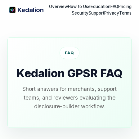
Overview
How to Use
Education
FAQ
Pricing
Kedalion
Security
Support
Privacy
Terms
FAQ
Kedalion GPSR FAQ
Short answers for merchants, support
teams, and reviewers evaluating the
disclosure-builder workflow.