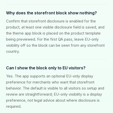
Why does the storefront block show nothing?
Confirm that storefront disclosure is enabled for the
product, at least one visible disclosure field is saved, and
the theme app block is placed on the product template
being previewed. For the first QA pass, leave EU-only
visibility off so the block can be seen from any storefront
country.
Can I show the block only to EU visitors?
Yes. The app supports an optional EU-only display
preference for merchants who want that storefront
behavior. The default is visible to all visitors so setup and
review are straightforward; EU-only visibility is a display
preference, not legal advice about where disclosure is
required.