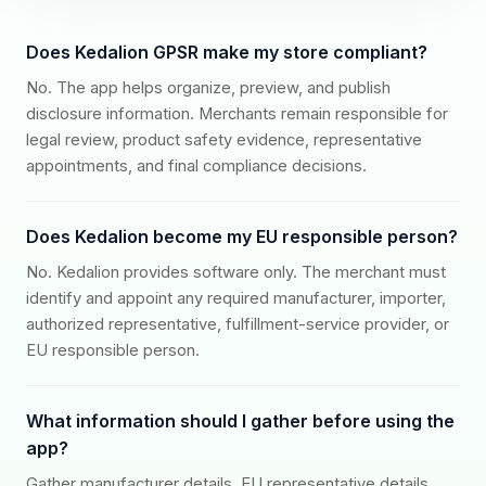
Does Kedalion GPSR make my store compliant?
No. The app helps organize, preview, and publish
disclosure information. Merchants remain responsible for
legal review, product safety evidence, representative
appointments, and final compliance decisions.
Does Kedalion become my EU responsible person?
No. Kedalion provides software only. The merchant must
identify and appoint any required manufacturer, importer,
authorized representative, fulfillment-service provider, or
EU responsible person.
What information should I gather before using the
app?
Gather manufacturer details, EU representative details