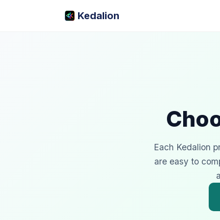
Kedalion
Choo
Each Kedalion pro
are easy to com
a