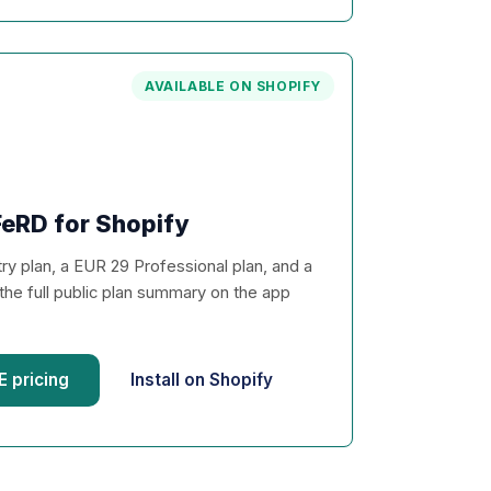
AVAILABLE ON SHOPIFY
eRD for Shopify
y plan, a EUR 29 Professional plan, and a
the full public plan summary on the app
 pricing
Install on Shopify