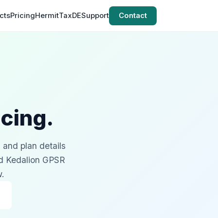
cts
Pricing
HermitTaxDE
Support
Contact
cing.
, and plan details
nd Kedalion GPSR
w.