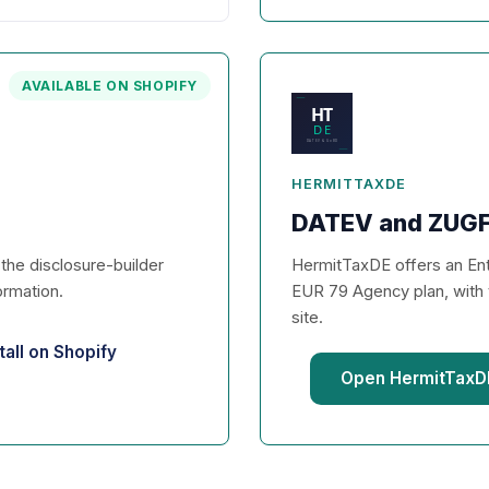
AVAILABLE ON SHOPIFY
HERMITTAXDE
DATEV and ZUGF
d the disclosure-builder
HermitTaxDE offers an Entr
ormation.
EUR 79 Agency plan, with 
site.
tall on Shopify
Open HermitTaxDE