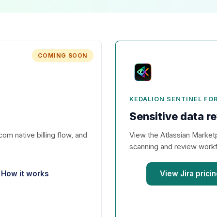
COMING SOON
KEDALION SENTINEL FOR
Sensitive data re
com native billing flow, and
View the Atlassian Marketp
scanning and review work
How it works
View Jira prici