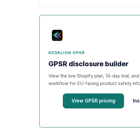
KEDALION GPSR
GPSR disclosure builder
View the live Shopify plan, 14-day trial, an
workflow for EU-facing product safety inf
View GPSR pricing
Ins