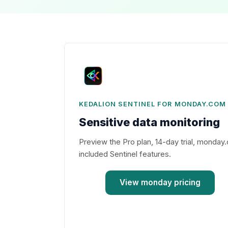
KEDALION SENTINEL FOR MONDAY.COM
Sensitive data monitoring
Preview the Pro plan, 14-day trial, monday.
included Sentinel features.
View monday pricing