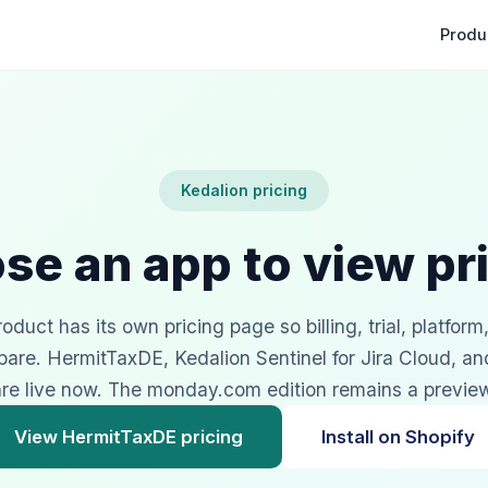
Produ
Kedalion pricing
se an app to view pri
duct has its own pricing page so billing, trial, platform
pare. HermitTaxDE, Kedalion Sentinel for Jira Cloud, a
re live now. The monday.com edition remains a previe
View HermitTaxDE pricing
Install on Shopify