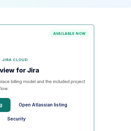
AVAILABLE NOW
 JIRA CLOUD
view for Jira
lace billing model and the included project
flow.
ng
Open Atlassian listing
Security