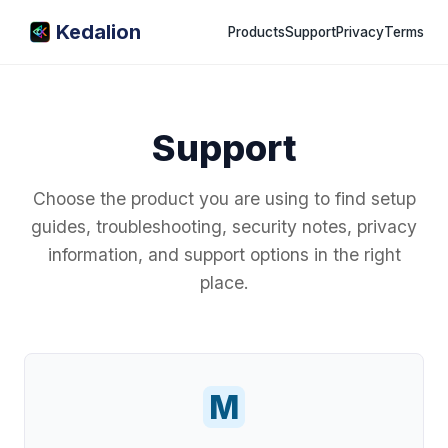
Kedalion
Products
Support
Privacy
Terms
Support
Choose the product you are using to find setup
guides, troubleshooting, security notes, privacy
information, and support options in the right
place.
M