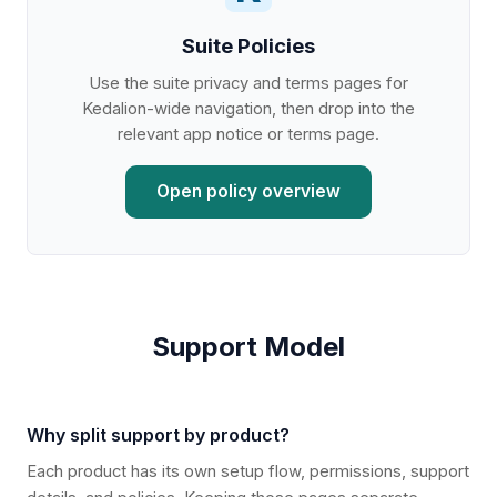
Suite Policies
Use the suite privacy and terms pages for
Kedalion-wide navigation, then drop into the
relevant app notice or terms page.
Open policy overview
Support Model
Why split support by product?
Each product has its own setup flow, permissions, support