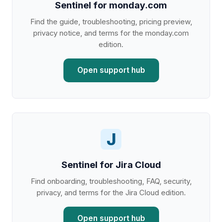
Sentinel for monday.com
Find the guide, troubleshooting, pricing preview,
privacy notice, and terms for the monday.com
edition.
Open support hub
J
Sentinel for Jira Cloud
Find onboarding, troubleshooting, FAQ, security,
privacy, and terms for the Jira Cloud edition.
Open support hub