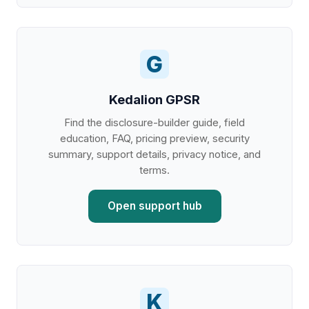
G
Kedalion GPSR
Find the disclosure-builder guide, field
education, FAQ, pricing preview, security
summary, support details, privacy notice, and
terms.
Open support hub
K