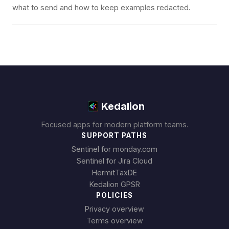
what to send and how to keep examples redacted.
Kedalion
Focused apps for modern platform teams.
SUPPORT PATHS
Sentinel for monday.com
Sentinel for Jira Cloud
HermitTaxDE
Kedalion GPSR
POLICIES
Privacy overview
Terms overview