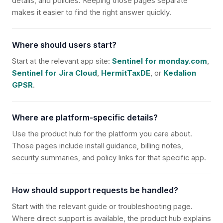
details, and policies. Keeping those pages separate
makes it easier to find the right answer quickly.
Where should users start?
Start at the relevant app site:
Sentinel for monday.com
,
Sentinel for Jira Cloud
,
HermitTaxDE
, or
Kedalion
GPSR
.
Where are platform-specific details?
Use the product hub for the platform you care about.
Those pages include install guidance, billing notes,
security summaries, and policy links for that specific app.
How should support requests be handled?
Start with the relevant guide or troubleshooting page.
Where direct support is available, the product hub explains