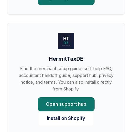
HermitTaxDE
Find the merchant setup guide, self-help FAQ,
accountant handoff guide, support hub, privacy
notice, and terms. You can also install directly
from Shopify.
Open support hub
Install on Shopify