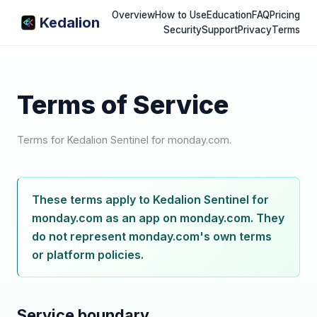
Overview
How to Use
Education
FAQ
Pricing
Kedalion
Security
Support
Privacy
Terms
Terms of Service
Terms for Kedalion Sentinel for monday.com.
These terms apply to Kedalion Sentinel for
monday.com as an app on monday.com. They
do not represent monday.com's own terms
or platform policies.
Service boundary