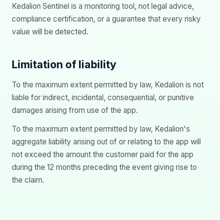
Kedalion Sentinel is a monitoring tool, not legal advice,
compliance certification, or a guarantee that every risky
value will be detected.
Limitation of liability
To the maximum extent permitted by law, Kedalion is not
liable for indirect, incidental, consequential, or punitive
damages arising from use of the app.
To the maximum extent permitted by law, Kedalion's
aggregate liability arising out of or relating to the app will
not exceed the amount the customer paid for the app
during the 12 months preceding the event giving rise to
the claim.