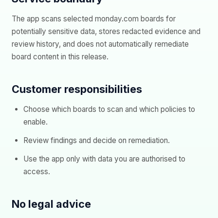
The app scans selected monday.com boards for
potentially sensitive data, stores redacted evidence and
review history, and does not automatically remediate
board content in this release.
Customer responsibilities
Choose which boards to scan and which policies to
enable.
Review findings and decide on remediation.
Use the app only with data you are authorised to
access.
No legal advice